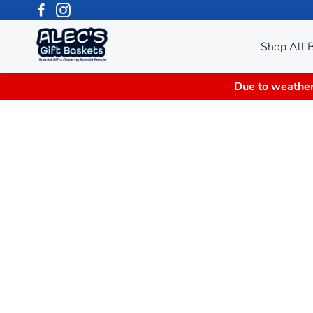
Shop All 
Due to weather