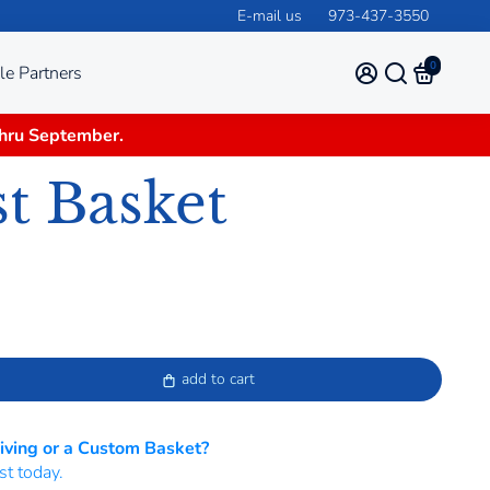
E-mail us
973-437-3550
0
le Partners
thru September.
t Basket
add to cart
Giving or a Custom Basket?
st today.