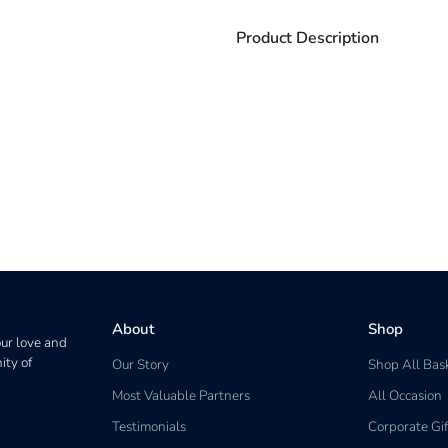
Product Description
About
Shop
our love and
ity of
Our Story
Shop All Bas
Most Valuable Partners
All Occasion
Testimonials
Corporate Gif