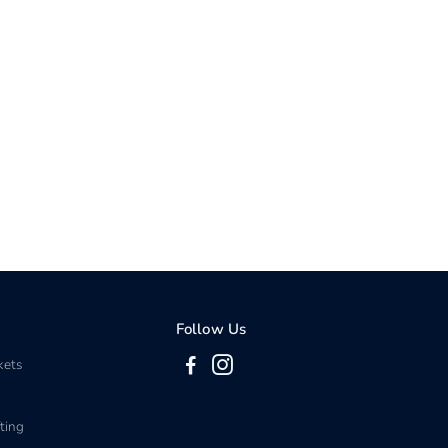
Follow Us
kets
ting