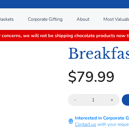
Baskets
Corporate Gifting
About
Most Valuab
 concerns, we will not be shipping chocolate products now 
Breakfas
$79.99
-
+
Interested in Corporate 
Contact us
with your reque