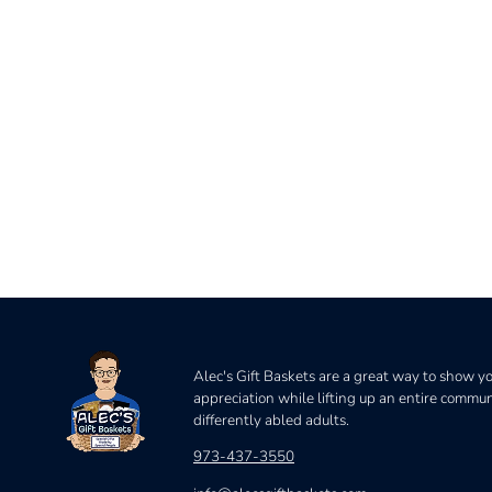
Alec's Gift Baskets are a great way to show y
appreciation while lifting up an entire commun
differently abled adults.
973-437-3550