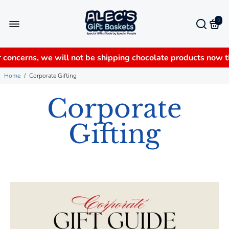
0
 concerns, we will not be shipping chocolate products now 
Home
/
Corporate Gifting
Corporate
Gifting