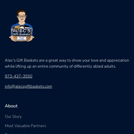
Alec's Gift Baskets are a great way to show your love and appreciation
while lifting up an entire community of differently abled adults.
973-437-3550
info@alecsgiftbaskets.com
About
Our Story
Most Valuable Partners