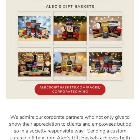
We admire our corporate partners who not only give to
show their appreciation to clients and employees but do
so in a socially responsible way! Sending a custom
curated gift box from Alec’s Gift Baskets achieves both