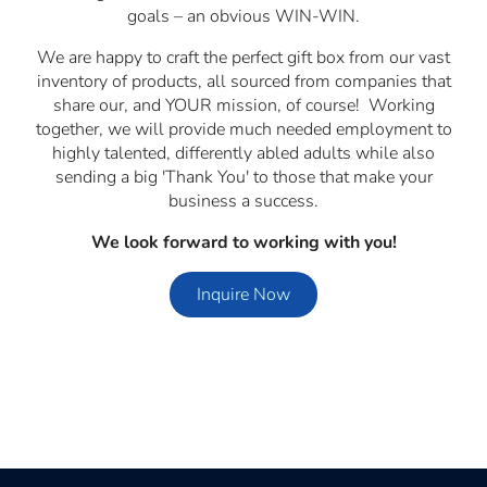
goals – an obvious WIN-WIN.
We are happy to craft the perfect gift box from our vast
inventory of products, all sourced from companies that
share our, and YOUR mission, of course! Working
together, we will provide much needed employment to
highly talented, differently abled adults while also
sending a big 'Thank You' to those that make your
business a success.
We look forward to working with you!
Inquire Now