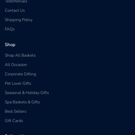
Testimonials
Contact Us
Shipping Policy
FAQs
Shop
Shop All Baskets
All Occasion
Corporate Gifting
Pet Lover Gifts
Seasonal & Holiday Gifts
Spa Baskets & Gifts
Best Sellers
Gift Cards